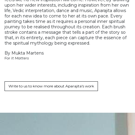
upon her wider interests, including inspiration from her own
life, Vedic interpretation, dance and music, Aparajita allows
for each new idea to come to her at its own pace. Every
painting takes time as it requires a personal inner spiritual
journey to be realised throughout its creation. Each brush
stroke contains a message that tells a part of the story so
that, in its entirety, each piece can capture the essence of
the spiritual mythology being expressed.
By Mukta Martens
For
It Matters
Write to us to know more about Aparajita's work