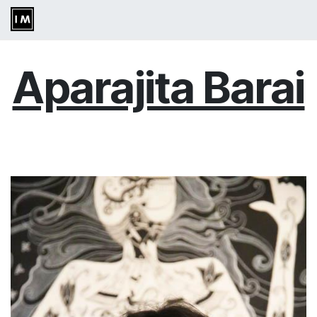
Skip to Content
Aparajita Barai