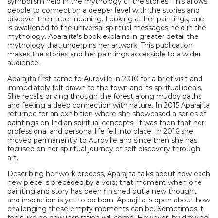
symbolism held in the mythology of the stories. This allows
people to connect on a deeper level with the stories and
discover their true meaning. Looking at her paintings, one
is awakened to the universal spiritual messages held in the
mythology. Aparajita’s book explains in greater detail the
mythology that underpins her artwork. This publication
makes the stories and her paintings accessible to a wider
audience.
Aparajita first came to Auroville in 2010 for a brief visit and
immediately felt drawn to the town and its spiritual ideals.
She recalls driving through the forest along muddy paths
and feeling a deep connection with nature. In 2015 Aparajita
returned for an exhibition where she showcased a series of
paintings on Indian spiritual concepts. It was then that her
professional and personal life fell into place. In 2016 she
moved permanently to Auroville and since then she has
focused on her spiritual journey of self-discovery through
art.
Describing her work process, Aparajita talks about how each
new piece is preceded by a void; that moment when one
painting and story has been finished but a new thought
and inspiration is yet to be born. Aparajita is open about how
challenging these empty moments can be. Sometimes it
feels like no new inspiration will come. However, by drawing