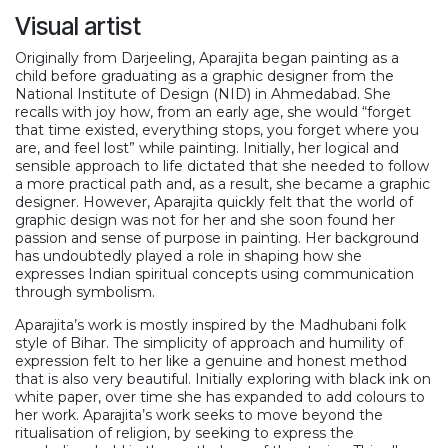
Visual artist
Originally from Darjeeling, Aparajita began painting as a
child before graduating as a graphic designer from the
National Institute of Design (NID) in Ahmedabad. She
recalls with joy how, from an early age, she would “forget
that time existed, everything stops, you forget where you
are, and feel lost” while painting. Initially, her logical and
sensible approach to life dictated that she needed to follow
a more practical path and, as a result, she became a graphic
designer. However, Aparajita quickly felt that the world of
graphic design was not for her and she soon found her
passion and sense of purpose in painting. Her background
has undoubtedly played a role in shaping how she
expresses Indian spiritual concepts using communication
through symbolism.
Aparajita’s work is mostly inspired by the Madhubani folk
style of Bihar. The simplicity of approach and humility of
expression felt to her like a genuine and honest method
that is also very beautiful. Initially exploring with black ink on
white paper, over time she has expanded to add colours to
her work. Aparajita’s work seeks to move beyond the
ritualisation of religion, by seeking to express the